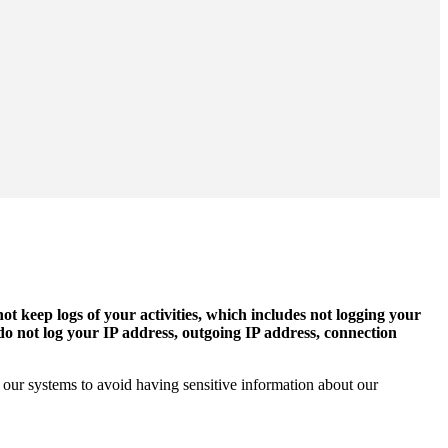
ot keep logs of your activities, which includes not logging your
 do not log your IP address, outgoing IP address, connection
ed our systems to avoid having sensitive information about our