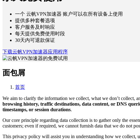
一个 云帆VPN加速器 账户可以在所有设备上使用
提供多种套餐选项
客户服务及时响应
每天提供免费使用时段
30天内可退款保证
下载云帆VPN加速器应用程序
面包屑
首页
We aim to clarify the information we collect, what we don’t collect, an
browsing history, traffic destinations, data content, or DNS quer
timestamps, or session durations
.
Our core principle regarding data collection is to gather only the esse
customers; even if required, we cannot furnish data that we do not pos
This privacy policy will assist you in understanding how we collect, u