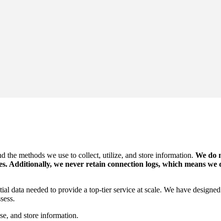
d the methods we use to collect, utilize, and store information.
We do n
ies. Additionally, we never retain connection logs, which means we
ntial data needed to provide a top-tier service at scale. We have design
sess.
se, and store information.