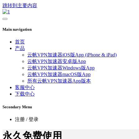
跳转到主要内容
Main navigation
首页
产品
云帆VPN加速器iOS版App (iPhone & iPad)
云帆VPN加速器安卓版App
云帆VPN加速器Windows版App
云帆VPN加速器macOS版App
所有云帆VPN加速器App版本
客服中心
下载中心
Secondary Menu
注册 / 登录
永久免费使用