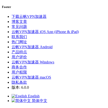
Footer
下载云帆VPN加速器
博客文章
常见问题
云帆VPN加速器 iOS App (iPhone & iPad)
联系我们
热门网址
云帆VPN加速器 Android
产品特点
用户评价
云帆VPN加速器 Windows
商务合作
用户权限
云帆VPN加速器 macOS
隐私条款
版本: 6.0.0
English
简体中文