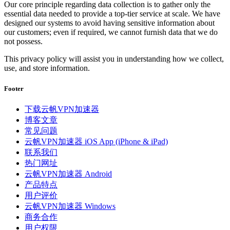
Our core principle regarding data collection is to gather only the
essential data needed to provide a top-tier service at scale. We have
designed our systems to avoid having sensitive information about
our customers; even if required, we cannot furnish data that we do
not possess.
This privacy policy will assist you in understanding how we collect,
use, and store information.
Footer
下载云帆VPN加速器
博客文章
常见问题
云帆VPN加速器 iOS App (iPhone & iPad)
联系我们
热门网址
云帆VPN加速器 Android
产品特点
用户评价
云帆VPN加速器 Windows
商务合作
用户权限