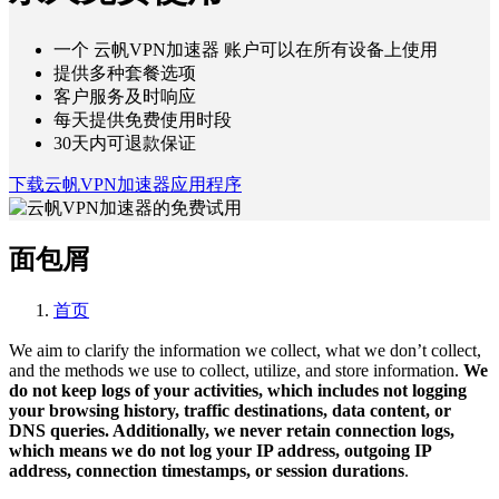
一个 云帆VPN加速器 账户可以在所有设备上使用
提供多种套餐选项
客户服务及时响应
每天提供免费使用时段
30天内可退款保证
下载云帆VPN加速器应用程序
面包屑
首页
We aim to clarify the information we collect, what we don’t collect,
and the methods we use to collect, utilize, and store information.
We
do not keep logs of your activities, which includes not logging
your browsing history, traffic destinations, data content, or
DNS queries. Additionally, we never retain connection logs,
which means we do not log your IP address, outgoing IP
address, connection timestamps, or session durations
.