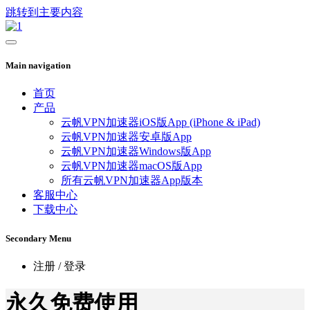
跳转到主要内容
Main navigation
首页
产品
云帆VPN加速器iOS版App (iPhone & iPad)
云帆VPN加速器安卓版App
云帆VPN加速器Windows版App
云帆VPN加速器macOS版App
所有云帆VPN加速器App版本
客服中心
下载中心
Secondary Menu
注册 / 登录
永久免费使用