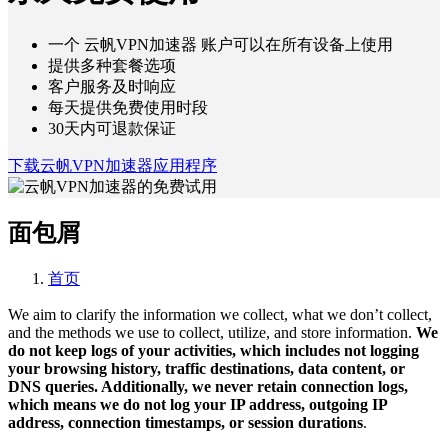
一个 云帆VPN加速器 账户可以在所有设备上使用
提供多种套餐选项
客户服务及时响应
每天提供免费使用时段
30天内可退款保证
下载云帆VPN加速器应用程序
面包屑
首页
We aim to clarify the information we collect, what we don’t collect,
and the methods we use to collect, utilize, and store information.
We
do not keep logs of your activities, which includes not logging
your browsing history, traffic destinations, data content, or
DNS queries. Additionally, we never retain connection logs,
which means we do not log your IP address, outgoing IP
address, connection timestamps, or session durations
.