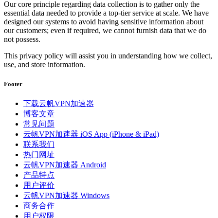
Our core principle regarding data collection is to gather only the
essential data needed to provide a top-tier service at scale. We have
designed our systems to avoid having sensitive information about
our customers; even if required, we cannot furnish data that we do
not possess.
This privacy policy will assist you in understanding how we collect,
use, and store information.
Footer
下载云帆VPN加速器
博客文章
常见问题
云帆VPN加速器 iOS App (iPhone & iPad)
联系我们
热门网址
云帆VPN加速器 Android
产品特点
用户评价
云帆VPN加速器 Windows
商务合作
用户权限