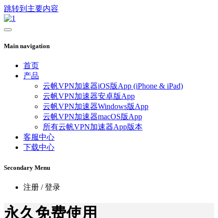
跳转到主要内容
Main navigation
首页
产品
云帆VPN加速器iOS版App (iPhone & iPad)
云帆VPN加速器安卓版App
云帆VPN加速器Windows版App
云帆VPN加速器macOS版App
所有云帆VPN加速器App版本
客服中心
下载中心
Secondary Menu
注册 / 登录
永久免费使用